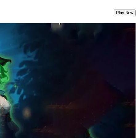
Play Now