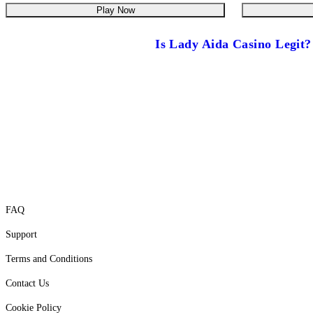
Play Now
Is Lady Aida Casino Legit?
FAQ
Support
Terms and Conditions
Contact Us
Cookie Policy