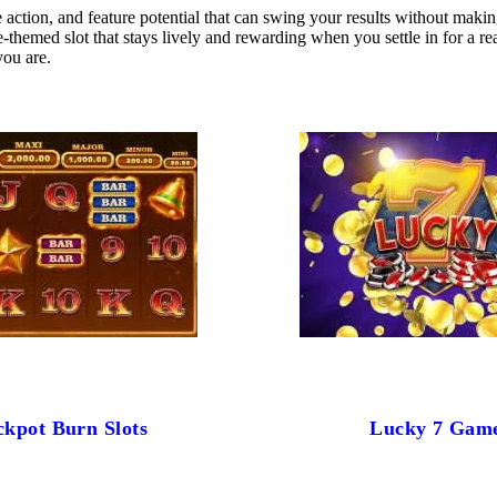
ne action, and feature potential that can swing your results without m
te-themed slot that stays lively and rewarding when you settle in for a r
ou are.
ckpot Burn Slots
Lucky 7 Gam