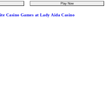
Play Now
ite Casino Games at Lady Aida Casino