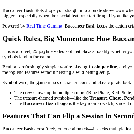
Buccaneer Bash Slots drops you straight into a pirate showdown where e
bigger—especially when the special features start firing. If you like you
Powered by
Real Time Gaming
, Buccaneer Bash keeps the action cris
Quick Rules, Big Momentum: How Buccan
This is a 5-reel, 25-payline video slot that plays smoothly whether yo
symbols land in formation.
Betting is refreshingly simple: you’re playing
1 coin per line
, and yo
the top-end features without needing a wild betting setup.
Symbol-wise, the game mixes character icons and classic pirate loot:
The crew shows up in multiple colors (Blue Pirate, Red Pirate, p
The treasure-themed symbols—like the
Treasure Chest
,
Pend
The
Buccaneer Bash Logo
is the key icon to watch, since it d
Features That Can Flip a Session in Secon
Buccaneer Bash doesn’t rely on one gimmick—it stacks multiple feature 