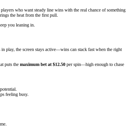
or players who want steady line wins with the real chance of something
ings the heat from the first pull.
keep you leaning in.
s in play, the screen stays active—wins can stack fast when the right
hat puts the
maximum bet at $12.50
per spin—high enough to chase
potential.
ps feeling busy.
ime.