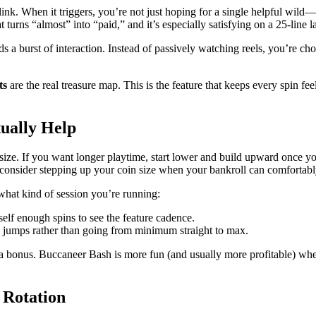
. When it triggers, you’re not just hoping for a single helpful wild—t
 turns “almost” into “paid,” and it’s especially satisfying on a 25-line l
adds a burst of interaction. Instead of passively watching reels, you’r
ts
are the real treasure map. This is the feature that keeps every spin fe
tually Help
in size. If you want longer playtime, start lower and build upward once
onsider stepping up your coin size when your bankroll can comfortably
 what kind of session you’re running:
self enough spins to see the feature cadence.
led jumps rather than going from minimum straight to max.
” a bonus. Buccaneer Bash is more fun (and usually more profitable) whe
 Rotation