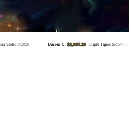
$3,885.26
Darren C.
·
·
Triple Tigers Slots
8/6/2026
8/6/2026