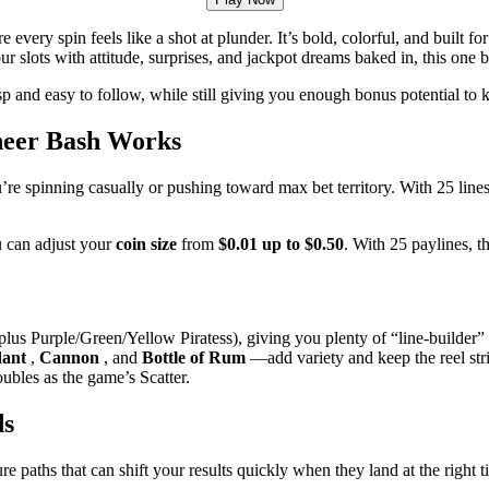
very spin feels like a shot at plunder. It’s bold, colorful, and built f
r slots with attitude, surprises, and jackpot dreams baked in, this one br
p and easy to follow, while still giving you enough bonus potential to 
eer Bash Works
u’re spinning casually or pushing toward max bet territory. With 25 line
u can adjust your
coin size
from
$0.01 up to $0.50
. With 25 paylines, t
lus Purple/Green/Yellow Piratess), giving you plenty of “line-builder” 
ant
,
Cannon
, and
Bottle of Rum
—add variety and keep the reel stri
oubles as the game’s Scatter.
ds
paths that can shift your results quickly when they land at the right t