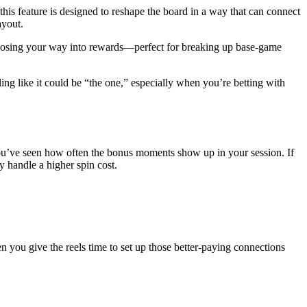
his feature is designed to reshape the board in a way that can connect
ayout.
e choosing your way into rewards—perfect for breaking up base-game
eling like it could be “the one,” especially when you’re betting with
 you’ve seen how often the bonus moments show up in your session. If
 handle a higher spin cost.
n you give the reels time to set up those better-paying connections