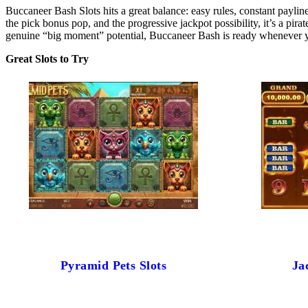
Buccaneer Bash Slots hits a great balance: easy rules, constant payli
the pick bonus pop, and the progressive jackpot possibility, it’s a pira
genuine “big moment” potential, Buccaneer Bash is ready whenever y
Great Slots to Try
Pyramid Pets Slots
Ja