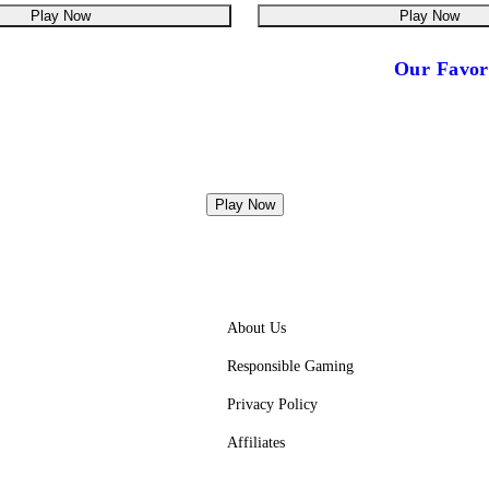
Play Now
Play Now
Our Favor
Play Now
About Us
Responsible Gaming
Privacy Policy
Affiliates