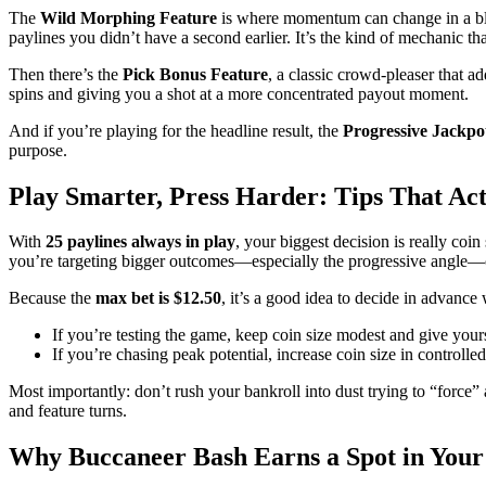
The
Wild Morphing Feature
is where momentum can change in a blink
paylines you didn’t have a second earlier. It’s the kind of mechanic that
Then there’s the
Pick Bonus Feature
, a classic crowd-pleaser that 
spins and giving you a shot at a more concentrated payout moment.
And if you’re playing for the headline result, the
Progressive Jackpo
purpose.
Play Smarter, Press Harder: Tips That Ac
With
25 paylines always in play
, your biggest decision is really co
you’re targeting bigger outcomes—especially the progressive angle—c
Because the
max bet is $12.50
, it’s a good idea to decide in advance
If you’re testing the game, keep coin size modest and give your
If you’re chasing peak potential, increase coin size in control
Most importantly: don’t rush your bankroll into dust trying to “force
and feature turns.
Why Buccaneer Bash Earns a Spot in Your