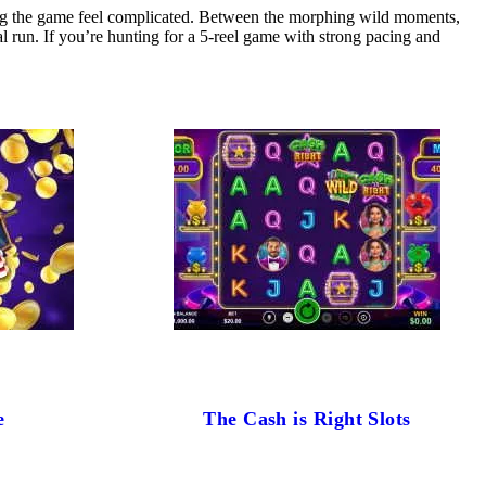
aking the game feel complicated. Between the morphing wild moments,
eal run. If you’re hunting for a 5-reel game with strong pacing and
e
The Cash is Right Slots