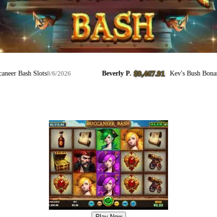
$9,467.91
sh Slots
Beverly P.
·
·
Kev's Bush Bonanza Slots
8/6/2026
Play Now