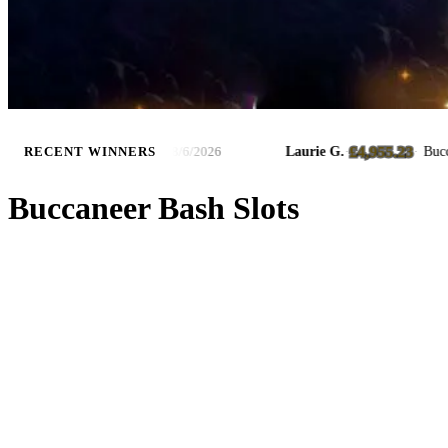
£4,955.23
rtunate Buddha Slots
Laurie G.
·
·
Buccaneer Ba
RECENT WINNERS
8/6/2026
Buccaneer Bash Slots