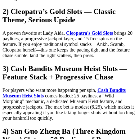
2) Cleopatra’s Gold Slots — Classic
Theme, Serious Upside
A proven favorite at Lady Aida,
Cleopatra's Gold Slots
brings 20
paylines, a progressive jackpot layer, and 15 free spins on the
feature. If you enjoy traditional symbol stacks—Ankh, Scarab,
Cleopatra herself—this one keeps the pacing tight and the feature
chase simple: land the right scatters, then press.
3) Cash Bandits Museum Heist Slots —
Feature Stack + Progressive Chase
For players who want more happening per spin,
Cash Bandits
Museum Heist Slots
comes loaded: 25 paylines, a “Wild
Morphing” mechanic, a dedicated Museum Heist feature, and
progressive jackpots. The max bet is modest (6.25), which makes it
especially appealing if you like taking longer shots without torching
your bankroll too quickly.
4) San Guo Zheng Ba (Three Kingdom