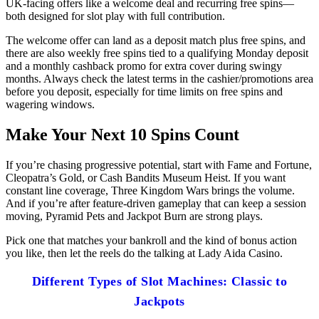
UK-facing offers like a welcome deal and recurring free spins—
both designed for slot play with full contribution.
The welcome offer can land as a deposit match plus free spins, and
there are also weekly free spins tied to a qualifying Monday deposit
and a monthly cashback promo for extra cover during swingy
months. Always check the latest terms in the cashier/promotions area
before you deposit, especially for time limits on free spins and
wagering windows.
Make Your Next 10 Spins Count
If you’re chasing progressive potential, start with Fame and Fortune,
Cleopatra’s Gold, or Cash Bandits Museum Heist. If you want
constant line coverage, Three Kingdom Wars brings the volume.
And if you’re after feature-driven gameplay that can keep a session
moving, Pyramid Pets and Jackpot Burn are strong plays.
Pick one that matches your bankroll and the kind of bonus action
you like, then let the reels do the talking at Lady Aida Casino.
Different Types of Slot Machines: Classic to
Jackpots