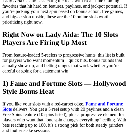
Lady Aida Casino is stacking the reels with Real Time Gaming
favorites that hit hard on features, paylines, and jackpot potential. If
you’re picking your next spin based on bonus action, free games,
and big-session upside, these are the 10 online slots worth
prioritizing right now.
Right Now on Lady Aida: The 10 Slots
Players Are Firing Up Most
From feature-loaded 5-reelers to progressive hunts, this list is built
for players who want momentum—quick hits, bonus rounds that
actually show up, and betting ranges that work whether you’re
careful or going for a statement win.
1) Fame and Fortune Slots — Hollywood-
Style Bonus Heat
If you like your slots with a red-carpet edge,
Fame and Fortune
Slots
delivers. You get a 5-reel setup with 20 paylines and a clean
Free Spins feature (10 spins listed), plus a progressive element for
players who want that “one spin changes everything” ceiling. With
bets reaching up to 100, it’s a strong pick for both steady grinders
and higher-stake sessions.