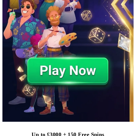
Up to £3000 + 150 Free Spins