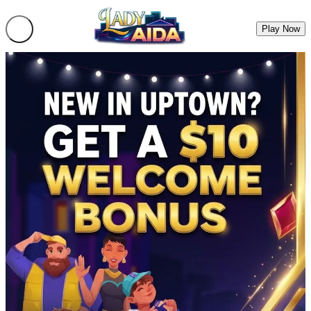
Play Now