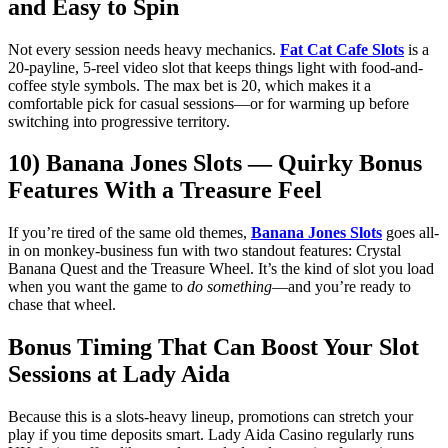
and Easy to Spin
Not every session needs heavy mechanics.
Fat Cat Cafe Slots
is a
20-payline, 5-reel video slot that keeps things light with food-and-
coffee style symbols. The max bet is 20, which makes it a
comfortable pick for casual sessions—or for warming up before
switching into progressive territory.
10) Banana Jones Slots — Quirky Bonus
Features With a Treasure Feel
If you’re tired of the same old themes,
Banana Jones Slots
goes all-
in on monkey-business fun with two standout features: Crystal
Banana Quest and the Treasure Wheel. It’s the kind of slot you load
when you want the game to
do something
—and you’re ready to
chase that wheel.
Bonus Timing That Can Boost Your Slot
Sessions at Lady Aida
Because this is a slots-heavy lineup, promotions can stretch your
play if you time deposits smart. Lady Aida Casino regularly runs