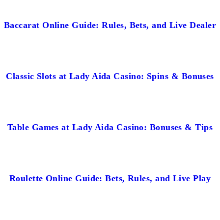
Baccarat Online Guide: Rules, Bets, and Live Dealer
Classic Slots at Lady Aida Casino: Spins & Bonuses
Table Games at Lady Aida Casino: Bonuses & Tips
Roulette Online Guide: Bets, Rules, and Live Play