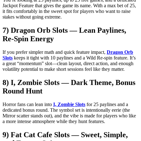
Jackpot Feature that gives the game its name. With a max bet of 25,
it fits comfortably in the sweet spot for players who want to raise
stakes without going extreme.
7) Dragon Orb Slots — Lean Paylines,
Re-Spin Energy
If you prefer simpler math and quick feature impact,
Dragon Orb
Slots
keeps it tight with 10 paylines and a Wild Re-spin feature. It’s
a great “momentum” slot—clean layout, direct action, and enough
volatility potential to make short sessions feel like they matter.
8) I, Zombie Slots — Dark Theme, Bonus
Round Hunt
Horror fans can lean into
I, Zombie Slots
for 25 paylines and a
dedicated bonus round. The symbol set is intentionally eerie (the
Mirror scatter stands out), and the vibe is made for players who like
a more intense atmosphere while they hunt features.
9) Fat Cat Cafe Slots — Sweet, Simple,