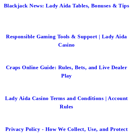
Blackjack News: Lady Aida Tables, Bonuses & Tips
Responsible Gaming Tools & Support | Lady Aida
Casino
Craps Online Guide: Rules, Bets, and Live Dealer
Play
Lady Aida Casino Terms and Conditions | Account
Rules
Privacy Policy - How We Collect, Use, and Protect