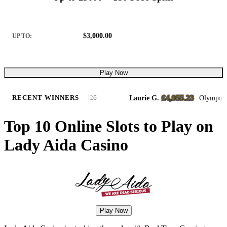
$3,000.00
UP TO:
Play Now
£4,955.23
unate Buddha Slots
Laurie G.
·
·
Olympus Thund
RECENT WINNERS
8/6/2026
Top 10 Online Slots to Play on
Lady Aida Casino
Play Now