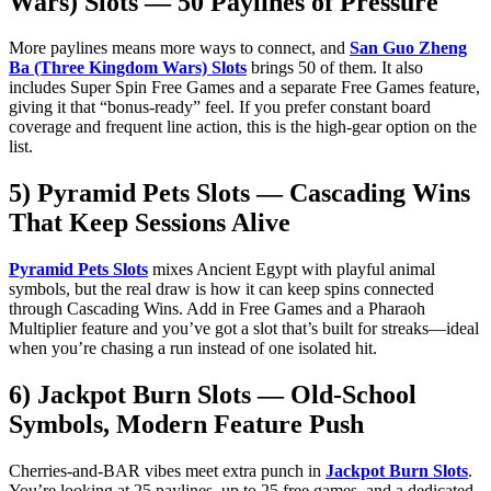
Wars) Slots — 50 Paylines of Pressure
More paylines means more ways to connect, and
San Guo Zheng
Ba (Three Kingdom Wars) Slots
brings 50 of them. It also
includes Super Spin Free Games and a separate Free Games feature,
giving it that “bonus-ready” feel. If you prefer constant board
coverage and frequent line action, this is the high-gear option on the
list.
5) Pyramid Pets Slots — Cascading Wins
That Keep Sessions Alive
Pyramid Pets Slots
mixes Ancient Egypt with playful animal
symbols, but the real draw is how it can keep spins connected
through Cascading Wins. Add in Free Games and a Pharaoh
Multiplier feature and you’ve got a slot that’s built for streaks—ideal
when you’re chasing a run instead of one isolated hit.
6) Jackpot Burn Slots — Old-School
Symbols, Modern Feature Push
Cherries-and-BAR vibes meet extra punch in
Jackpot Burn Slots
.
You’re looking at 25 paylines, up to 25 free games, and a dedicated