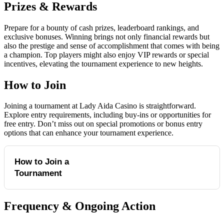
Prizes & Rewards
Prepare for a bounty of cash prizes, leaderboard rankings, and
exclusive bonuses. Winning brings not only financial rewards but
also the prestige and sense of accomplishment that comes with being
a champion. Top players might also enjoy VIP rewards or special
incentives, elevating the tournament experience to new heights.
How to Join
Joining a tournament at Lady Aida Casino is straightforward.
Explore entry requirements, including buy-ins or opportunities for
free entry. Don’t miss out on special promotions or bonus entry
options that can enhance your tournament experience.
How to Join a
Here's how to get started with
tournaments at Lady Aida Casino.
Tournament
Step 1
Frequency & Ongoing Action
Navigate to the Lady Aida Casino homepage.