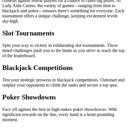
contests against fellow players for a chance to claim big prizes. At
Lady Aida Casino, the variety of games—ranging from slots to
blackjack and poker—ensures there's something for everyone. Each
tournament offers a unique challenge, keeping excitement levels
sky-high.
Slot Tournaments
Spin your way to victory in exhilarating slot tournaments. These
timed challenges push you to the limits as you strive to reach the top
of the leaderboard.
Blackjack Competitions
Test your strategic prowess in blackjack competitions. Outsmart and
outplay your opponents to climb the ranks and secure a top spot.
Poker Showdowns
Face off against the best in high-stakes poker showdowns. With
significant rewards on the line, every hand is a heart-pounding
moment.