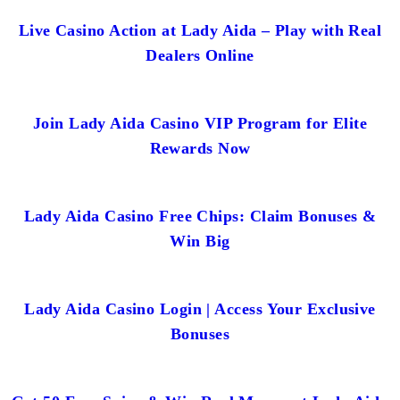
Live Casino Action at Lady Aida – Play with Real
Dealers Online
Join Lady Aida Casino VIP Program for Elite
Rewards Now
Lady Aida Casino Free Chips: Claim Bonuses &
Win Big
Lady Aida Casino Login | Access Your Exclusive
Bonuses