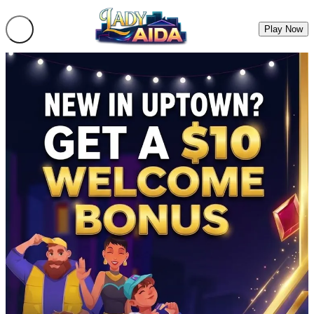
Play Now