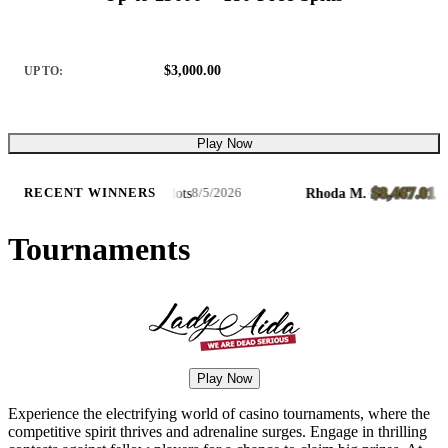
$3,000.00
UP TO:
Play Now
3.21
$8,467.01
·
Plentiful Treasure Slots
Rhoda M.
·
·
Trip
RECENT WINNERS
8/5/2026
Tournaments
Play Now
Experience the electrifying world of casino tournaments, where the
competitive spirit thrives and adrenaline surges. Engage in thrilling