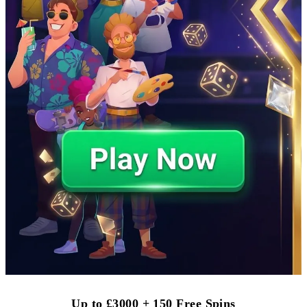
Up to £3000 + 150 Free Spins