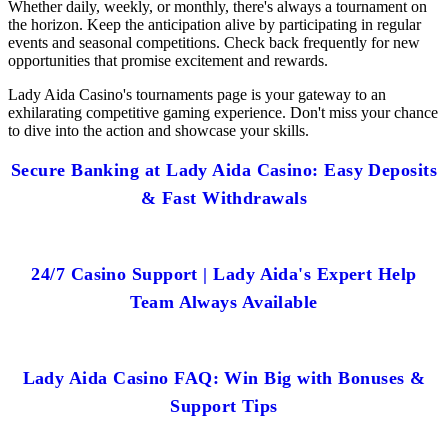
Whether daily, weekly, or monthly, there's always a tournament on
Step 2
the horizon. Keep the anticipation alive by participating in regular
Select the tournament section.
events and seasonal competitions. Check back frequently for new
opportunities that promise excitement and rewards.
Step 3
Lady Aida Casino's tournaments page is your gateway to an
Review the tournament schedule and select your desired
exhilarating competitive gaming experience. Don't miss your chance
event.
to dive into the action and showcase your skills.
Step 4
Secure Banking at Lady Aida Casino: Easy Deposits
Complete the registration process and prepare for action.
& Fast Withdrawals
24/7 Casino Support | Lady Aida's Expert Help
Team Always Available
Lady Aida Casino FAQ: Win Big with Bonuses &
Support Tips