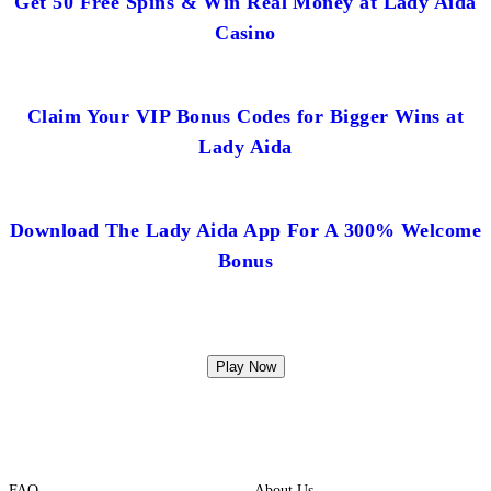
Get 50 Free Spins & Win Real Money at Lady Aida
Casino
Claim Your VIP Bonus Codes for Bigger Wins at
Lady Aida
Download The Lady Aida App For A 300% Welcome
Bonus
Play Now
FAQ
About Us